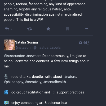
people, racism, fat-shaming, any kind of appearance-
shaming, bigotry, any religious hatred, anti-
accessibility, discrimination against marginalised 
people. This list is a WIP.
0
Natalia Sonina
4d
*
@
natasonni@mastoart.social
#
introduction
#
newhere
 Dear community, I'm glad to 
be on Fediverse and connect. A few intro things about 
me:
 I record talks, doodle, write about  
#
nature
, 
#
philosophy
, 
#
creativity
, 
#
mentalhealth
...
 I do group facilitation and 1:1 support practices
 I enjoy connecting art & science into 