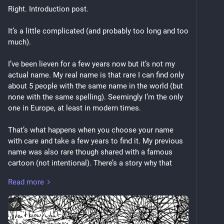
Right. Introduction post.
It’s a little complicated (and probably too long and too 
much).
I’ve been lieven for a few years now but it’s not my 
actual name. My real name is that rare I can find only 
about 5 people with the same name in the world (but 
none with the same spelling). Seemingly I’m the only 
one in Europe, at least in modern times.
That’s what happens when you choose your name 
with care and take a few years to find it. My previous 
name was also rare though shared with a famous 
cartoon (not intentional). There’s a story why that 
name became history too. Maybe one day I’ll share. 
Read more
The name originally given to me came alongside a 
traumatising religious event by the two people who 
ended up abusing me until I was removed from the 
home at 13 and those two eventually had a judge 