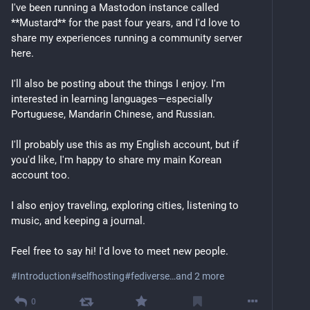
I've been running a Mastodon instance called 
**Mustard** for the past four years, and I'd love to 
share my experiences running a community server 
here.
I'll also be posting about the things I enjoy. I'm 
interested in learning languages—especially 
Portuguese, Mandarin Chinese, and Russian.
I'll probably use this as my English account, but if 
you'd like, I'm happy to share my main Korean 
account too.
I also enjoy traveling, exploring cities, listening to 
music, and keeping a journal.
Feel free to say hi! I'd love to meet new people.
#
Introduction
#
selfhosting
#
fediverse
…and 2 more
0