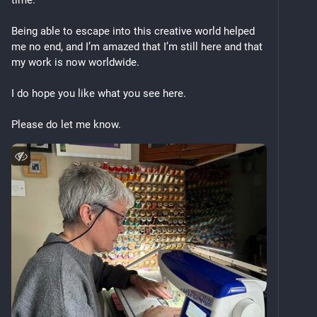
time.
Being able to escape into this creative world helped 
me no end, and I’m amazed that I’m still here and that 
my work is now worldwide. 
I do hope you like what you see here. 
Please do let me know.