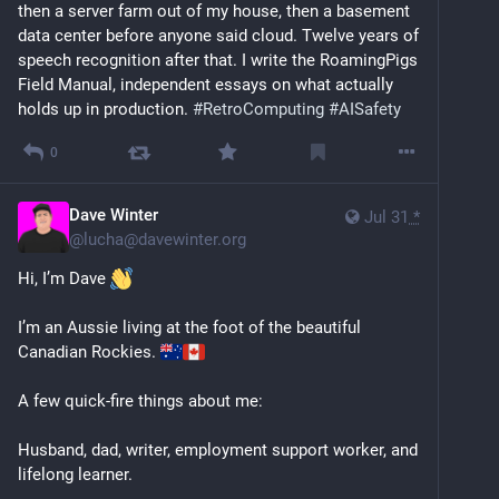
then a server farm out of my house, then a basement 
data center before anyone said cloud. Twelve years of 
speech recognition after that. I write the RoamingPigs 
Field Manual, independent essays on what actually 
holds up in production. 
#
RetroComputing
#
AISafety
0
Dave Winter
Jul 31
*
@
lucha@davewinter.org
Hi, I’m Dave 
I’m an Aussie living at the foot of the beautiful 
Canadian Rockies. 
A few quick-fire things about me:
Husband, dad, writer, employment support worker, and 
lifelong learner.