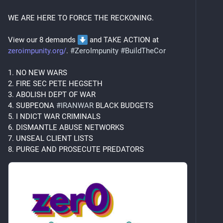
#
CrateDigging
#
Movies
#
ComicBooks
Al is 
#
AuDHD
 enough to fail at any attempt to 
WE ARE HERE TO FORCE THE RECKONING.
be warm but also set an uninteresting convo on 
fire with a single word. Despises tech so 
View our 8 demands 
 and TAKE ACTION at 
thoroughly to collect formal 
#
ComputerScience
zeroimpunity.org/
. 
#
ZeroImpunity
#
BuildTheCor
academic cred.  Interested in:
#
AnalogPhotography
#
Books
#
Homelab
1. NO NEW WARS
Cosmo is a 
#
BritishShorthair
 with no 
2. FIRE SEC PETE HEGSETH
pedigree but all the phlegm. Probably wondering 
3. ABOLISH DEPT OF WAR
why we're not feeding him rn. Interested in:
4. SUBPEONA 
#
IRANWAR
 BLACK BUDGETS
#
CatFood
#
CatNaps
#
Lettuce
5. I NDICT WAR CRIMINALS
6. DISMANTLE ABUSE NETWORKS
7. UNSEAL CLIENT LISTS
8. PURGE AND PROSECUTE PREDATORS