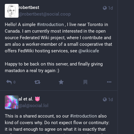
robertbest
1d
@
robertbest@social.coop
Hello! A simple 
#
introduction
 , I live near Toronto in 
Canada. I am currently most interested in the open 
source Federated Wiki project, where I contribute and 
am also a worker-member of a small cooperative that 
offers FedWiki hosting services, see 
@
wikicafe
Happy to be back on this server, and finally giving 
mastadon a real try again :)
0
al et al.
1d
@
al@social.lol
This is a shared account, so our 
#
introduction
 also 
kind of covers why. Do not expect flow or continuity: 
it is hard enough to agree on what it is exactly that 