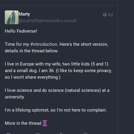
Marty
6d
@
marty49@mastodon.social
Hello Fediverse! 
Time for my 
#
introduction
. Here's the short version, 
details in the thread below.
I live in Europe with my wife, two little kids (5 and 1) 
and a small dog. I am 36. (I like to keep some privacy, 
so I won't share everything.)
I love science and do science (natural sciences) at a 
university.
I'm a lifelong optimist, so I'm not here to complain.
More in the thread 