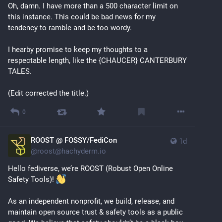
Oh, damn. I have more than a 500 character limit on 
this instance. This could be bad news for my 
tendency to ramble and be too wordy.
I hearby promise to keep my thoughts to a 
respectable length, like the {CHAUCER} CANTERBURY 
TALES.
(Edit corrected the title.)
0
ROOST @ FOSSY/FediCon
1d
@
roost@hachyderm.io
Hello fediverse, we’re ROOST (Robust Open Online 
Safety Tools)! 
As an independent nonprofit, we build, release, and 
maintain open source trust & safety tools as a public 