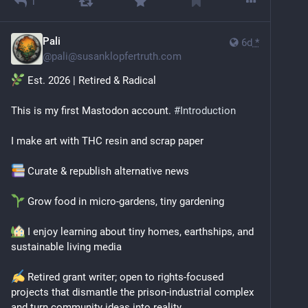
1
Pali
6d
*
@
pali@susanklopfertruth.com
 Est. 2026 | Retired & Radical
This is my first Mastodon account. 
#
Introduction
I make art with THC resin and scrap paper
 Curate & republish alternative news
 Grow food in micro‑gardens, tiny gardening
 I enjoy learning about tiny homes, earthships, and 
sustainable living media
 Retired grant writer; open to rights‑focused 
projects that dismantle the prison‑industrial complex 
and turn community ideas into reality