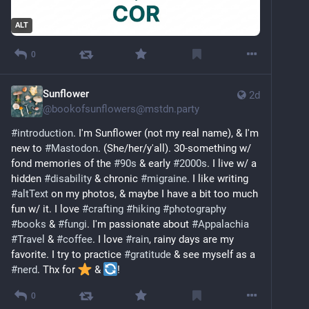
ALT
0
Sunflower
2d
@
bookofsunflowers@mstdn.party
#
introduction
. I'm Sunflower (not my real name), & I'm 
new to 
#
Mastodon
. (She/her/y'all). 30-something w/ 
fond memories of the 
#
90s
 & early 
#
2000s
. I live w/ a 
hidden 
#
disability
 & chronic 
#
migraine
. I like writing 
#
altText
 on my photos, & maybe I have a bit too much 
fun w/ it. I love 
#
crafting
#
hiking
#
photography
#
books
 & 
#
fungi
. I'm passionate about 
#
Appalachia
#
Travel
 & 
#
coffee
. I love 
#
rain
, rainy days are my 
favorite. I try to practice 
#
gratitude
 & see myself as a 
#
nerd
. Thx for 
️ & 
!
0