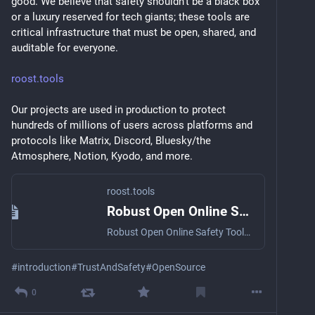
good. We believe that safety shouldn’t be a black box 
or a luxury reserved for tech giants; these tools are 
critical infrastructure that must be open, shared, and 
auditable for everyone.
roost.tools
Our projects are used in production to protect 
hundreds of millions of users across platforms and 
protocols like Matrix, Discord, Bluesky/the 
Atmosphere, Notion, Kyodo, and more.
roost.tools
Robust Open Online Safety Tools
Robust Open Online Safety Tools or ROOST is a non-profit entity designed to address the urgent need for accessible, high-quality safety tools in the rapidly evolving digital landscape.
#
introduction
#
TrustAndSafety
#
OpenSource
0