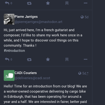
0
Pierre Jarriges
5d
@
pierrejarriges@mastodon.art
Hi, just arrived here, I'm a french guitarist and 
composer, I'd like to share my work here once in a 
while, and I hope to discover cool things on this 
community. Thanks !
#
introduction
0
CADi Couriers
5d
*
@
deliveries@cadi.scot
Hello! Time for an introduction from our blog! We are 
a worker-owned cooperative delivering by cargo bike 
in Edinburgh, that has been operating for around a 
year and a half. We are interested in fairer, better paid 