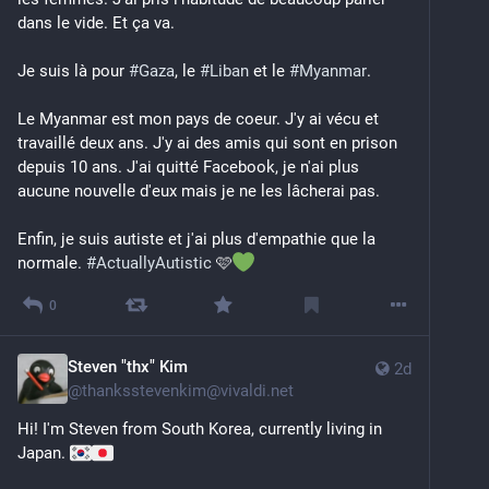
dans le vide. Et ça va.
Je suis là pour 
#
Gaza
, le 
#
Liban
 et le 
#
Myanmar
. 
Le Myanmar est mon pays de coeur. J'y ai vécu et 
travaillé deux ans. J'y ai des amis qui sont en prison 
depuis 10 ans. J'ai quitté Facebook, je n'ai plus 
aucune nouvelle d'eux mais je ne les lâcherai pas.
Enfin, je suis autiste et j'ai plus d'empathie que la 
normale. 
#
ActuallyAutistic
 🩷
0
Steven "thx" Kim
2d
@
thanksstevenkim@vivaldi.net
Hi! I'm Steven from South Korea, currently living in 
Japan. 