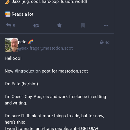
 Jazz (e.g. cool, hard-bop, fusion, world)
 Reads a lot
0
pete
4d
@
saxifraga@mastodon.scot
Hellooo!
New 
#
Introduction
 post for mastodon.scot 
I’m Pete (he/him).
I’m Queer, Gay, Ace, cis and work freelance in editing 
and writing.
I’m sure I’ll think of more things to add, but for now, 
here’s this:
I won’t tolerate: anti-trans people, anti-LGBTQIA+ 