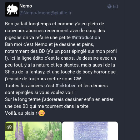
Nemo
6d
@
NemoJmeno@piaille.fr
Bon ça fait longtemps et comme y'a eu plein de 
nouveaux abonnés récemment avec le coup des 
pigeons on va refaire une petite 
#
introduction
Bah moi c'est Nemo et je dessine et peins, 
notamment des BD (y'a un post épinglé sur mon profil 
!). Ici la ligne édito c'est le chaos. Je dessine avec un 
peu tout, y'a la nature et les plantes, mais aussi de la 
SF ou de la fantasy, et une touche de body-horror que 
j'essaie de toujours mettre sous CW
Toutes les années c'est 
#
inktober
  et les derniers 
sont épinglés si vous voulez voir ! 
Sur le long terme j'adorerais dessiner enfin en entier 
une des BD qui me tournent dans la tête
Voilà, au plaisir 