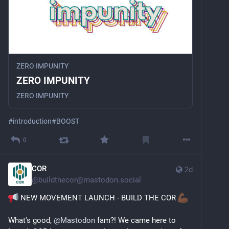
ZERO IMPUNITY
ZERO IMPUNITY
ZERO IMPUNITY
#
introduction
#
BOOST
0
COR
2d
@
buildthecor@mastodon.social
 NEW MOVEMENT LAUNCH - BUILD THE COR 
What's good, 
@
Mastodon
 fam?! We came here to 