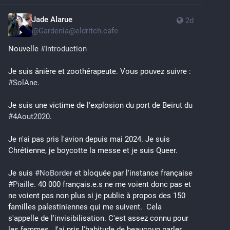
Jade Alarue
2d
@
Gardenia@eldritch.cafe
Nouvelle 
#
Introduction
Je suis ânière et zoothérapeute. Vous pouvez suivre : 
#
SolAne
. 
Je suis une victime de l'explosion du port de Beirut du 
#
4Aout2020
. 
Je n'ai pas pris l'avion depuis mai 2024. Je suis 
Chrétienne, je boycotte la messe et je suis Queer. 
Je suis 
#
NoBorder
 et bloquée par l'instance française 
#
Piaille
. 40 000 français.e.s ne me voient donc pas et 
ne voient pas non plus si je publie à propos des 150 
familles palestiniennes qui me suivent.  Cela 
s'appelle de l'invisibilisation. C'est assez connu pour 
les femmes. J'ai pris l'habitude de beaucoup parler 