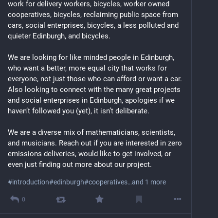
work for delivery workers, bicycles, worker owned 
cooperatives, bicycles, reclaiming public space from 
cars, social enterprises, bicycles, a less polluted and 
quieter Edinburgh, and bicycles.
We are looking for like minded people in Edinburgh, 
who want a better, more equal city that works for 
everyone, not just those who can afford or want a car. 
Also looking to connect with the many great projects 
and social enterprises in Edinburgh, apologies if we 
haven’t followed you (yet), it isn’t deliberate.
We are a diverse mix of mathematicians, scientists, 
and musicians. Reach out if you are interested in zero 
emissions deliveries, would like to get involved, or 
even just finding out more about our project.
#
introduction
#
edinburgh
#
cooperatives
…and 1 more
0