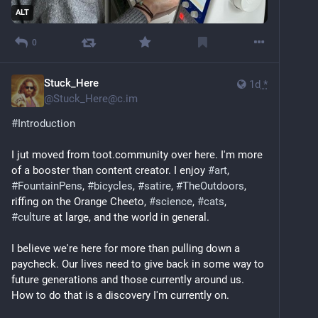
ALT
0
Stuck_Here
1d
*
@
Stuck_Here@c.im
#
Introduction
I jut moved from toot.community over here. I'm more 
of a booster than content creator. I enjoy 
#
art
, 
#
FountainPens
, 
#
bicycles
, 
#
satire
, 
#
TheOutdoors
, 
riffing on the Orange Cheeto, 
#
science
, 
#
cats
, 
#
culture
 at large, and the world in general.
I believe we're here for more than pulling down a 
paycheck. Our lives need to give back in some way to 
future generations and those currently around us. 
How to do that is a discovery I'm currently on.