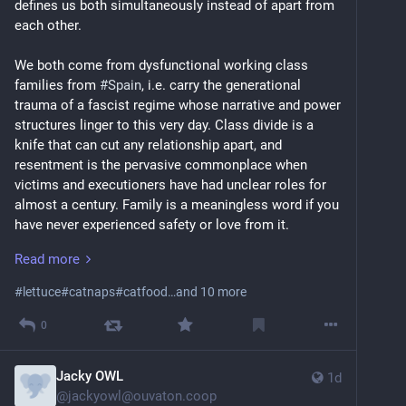
defines us both simultaneously instead of apart from 
each other.
We both come from dysfunctional working class 
families from 
#
Spain
, i.e. carry the generational 
trauma of a fascist regime whose narrative and power 
structures linger to this very day. Class divide is a 
knife that can cut any relationship apart, and 
resentment is the pervasive commonplace when 
victims and executioners have had unclear roles for 
almost a century. Family is a meaningless word if you 
have never experienced safety or love from it. 
Read more
For years, we reached for each other in search of 
solace, to escape from our symbolic orphanages. It 
#
lettuce
#
catnaps
#
catfood
…and 10 more
felt that deep from the very start, even though we had 
intervals where we only interacted to share self-
0
deprecating memes. We moved together almost ten 
years ago, but met on 
#
MySpace
 a dozen years before 
Jacky OWL
1d
that. Being able to stay in touch with each other was 
@
jackyowl@ouvaton.coop
our main motivation to use social networking sites 