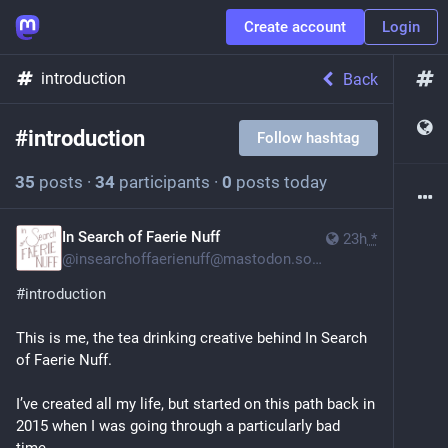
Create account
Login
introduction
Back
#
introduction
Follow hashtag
35
posts
·
34
participants
·
0
posts today
In Search of Faerie Nuff
23h
*
@
insearchoffaerienuff@mastodon.social
#
introduction
This is me, the tea drinking creative behind In Search 
of Faerie Nuff.
I’ve created all my life, but started on this path back in 
2015 when I was going through a particularly bad 