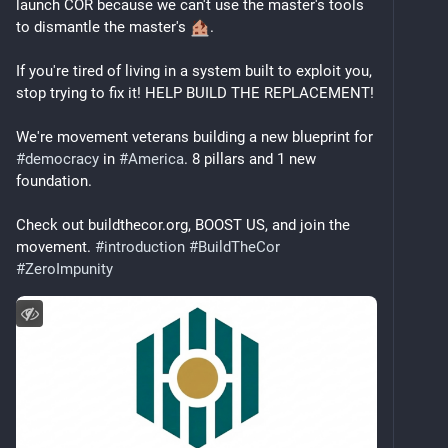
launch COR because we can't use the master's tools 
to dismantle the master's 
.
If you're tired of living in a system built to exploit you, 
stop trying to fix it! HELP BUILD THE REPLACEMENT! 
We're movement veterans building a new blueprint for 
#
democracy
 in 
#
America
. 8 pillars and 1 new 
foundation.
Check out buildthecor.org, BOOST US, and join the 
movement. 
#
introduction
#
BuildTheCor
#
ZeroImpunity