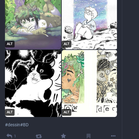
ALT
ALT
ALT
ALT
#
dessin
#
BD
1