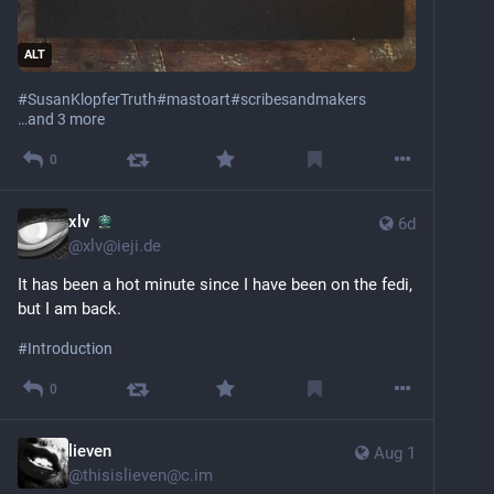
ALT
#
SusanKlopferTruth
#
mastoart
#
scribesandmakers
…and 3 more
0
xlv
6d
@
xlv@ieji.de
It has been a hot minute since I have been on the fedi, 
but I am back.
#
Introduction
0
lieven
Aug 1
@
thisislieven@c.im