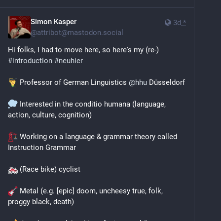
Simon Kasper
3d
*
@
attribot@mastodon.social
Hi folks, I had to move here, so here's my (re-) 
#
introduction
#
neuhier
 Professor of German Linguistics 
@
hhu
 Düsseldorf 
 Interested in the conditio humana (language, 
action, culture, cognition)
 Working on a language & grammar theory called 
Instruction Grammar 
 (Race bike) cyclist 
 Metal (e.g. [epic] doom, uncheesy true, folk, 
proggy black, death)