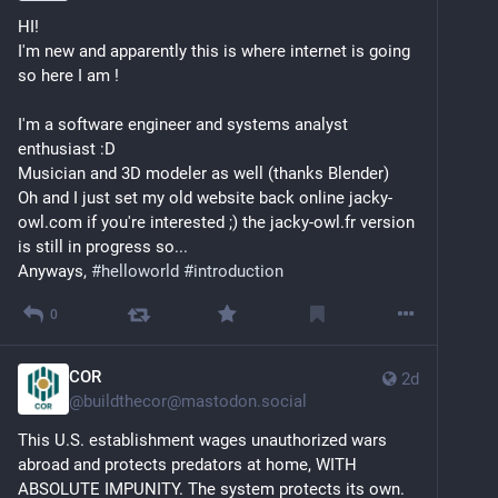
during that time. 
HI! 
I'm new and apparently this is where internet is going 
So we gradually stopped using them over the last 
so here I am !
decade, a process that was also stimulated by 
#
enshittification
. But we've been hoping to get back 
I'm a software engineer and systems analyst 
what we enjoyed from those platforms. And so far 
enthusiast :D 
we've benefitted more from boundaries 
around
 us 
Musician and 3D modeler as well (thanks Blender)
than 
between
 us, as we have always longed for a 
Oh and I just set my old website back online jacky-
sense of community and the secure atmosphere that 
owl.com if you're interested ;) the jacky-owl.fr version 
comes with it. So here we are. Together.
is still in progress so...
Anyways, 
#
helloworld
#
introduction
So yeah, being singled-out is one of those things we 
would like to skip over, but the Fedi is about people, 
0
so you can try from the following:
COR
2d
Al holds the poise (and the knees) of a 
@
buildthecor@mastodon.social
#
OldArseSkateboarder
 that has spun vinyl on 
enough parties to turn down any plan that 
This U.S. establishment wages unauthorized wars 
requires going to bed after midnight. Interested 
abroad and protects predators at home, WITH 
in:
ABSOLUTE IMPUNITY. The system protects its own.