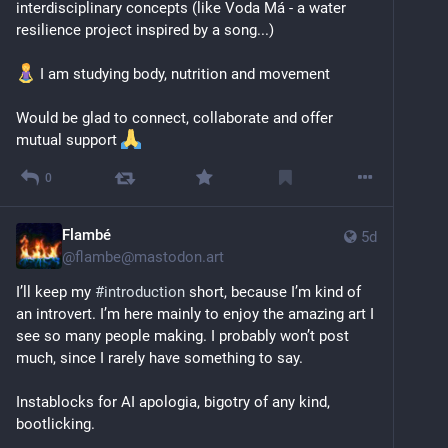
interdisciplinary concepts (like Voda Má - a water 
resilience project inspired by a song...)
 I am studying body, nutrition and movement 
Would be glad to connect, collaborate and offer 
mutual support 
0
Flambé
5d
@
flambe@mastodon.art
I’ll keep my 
#
introduction
 short, because I’m kind of 
an introvert. I’m here mainly to enjoy the amazing art I 
see so many people making. I probably won’t post 
much, since I rarely have something to say.
Instablocks for AI apologia, bigotry of any kind, 
bootlicking.