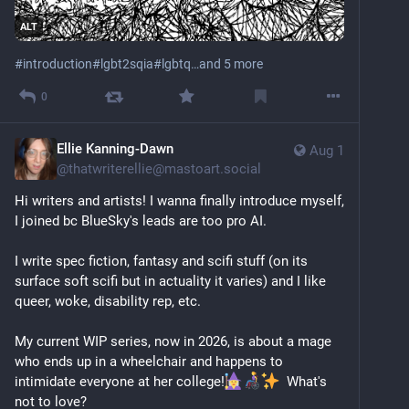
revoke their parental rights.
ALT
I take a lot of pride in the person I’ve become – me. It 
#
introduction
#
lgbt2sqia
#
lgbtq
…and 5 more
was not easy to get here. At the same time, there’s 
still a lot of lingering trauma and I’ve yet to find my 
0
tribe. 
As an outspoken queer neurodivergent mixed-race 
Ellie Kanning-Dawn
writer who consistently writes about society’s errors 
Aug 1
@
thatwriterellie@mastoart.social
and highlights the lives of the vulnerable among us 
I’ve made a lot of enemies and have seen a lot of 
Hi writers and artists! I wanna finally introduce myself, 
violence. 
I joined bc BlueSky's leads are too pro AI.
I’m an activist who doesn’t hold up a protest sign but 
I write spec fiction, fantasy and scifi stuff (on its 
a mirror.
surface soft scifi but in actuality it varies) and I like 
queer, woke, disability rep, etc.
Proud as I am of my identity, I am also deliberately 
anonymous online. Not by choice, but for my safety. I 
My current WIP series, now in 2026, is about a mage 
hope you understand.
who ends up in a wheelchair and happens to 
intimidate everyone at her college!
  What's 
That said, I am very much human. Too human, at 
not to love?