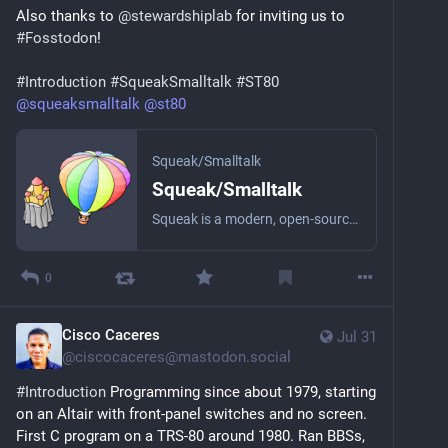
Also thanks to 
@
stewardshiplab
 for inviting us to 
I’m barophobic but that’s only sensible.
#
Fosstodon
!
Want to seduce me? Contemporary art, politics, 
#
Introduction
#
SqueakSmalltalk
#
ST80
music, sustainability, interior design, fashion and 
@
squeaksmalltalk
@
st80
empathy turn me on. As long as you make an effort 
and don’t just go for the easy and the obvious.
Squeak/Smalltalk
The fediverse seems a nicer, better, place to be. I’m 
Squeak/Smalltalk
glad I’m finally here.
Squeak is a modern, open-source Smalltalk programming system with fast execution environments for all major platforms. It features the Morphic framework, which promotes low effort graphical, interactive application development and maintenance. Many projects have been successfully created with Squeak. They cover a wide range of domains such as education, multimedia, gaming, research, and commerce.
0
Cisco Caceres
Jul 31
@
ciscocaceres@mastodon.social
#
Introduction
 Programming since about 1979, starting 
on an Altair with front-panel switches and no screen. 
First C program on a TRS-80 around 1980. Ran BBSs, 