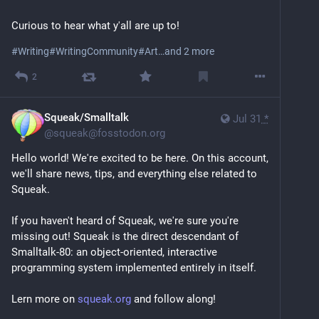
times.
Curious to hear what y'all are up to!
I care and am fiercely political. Given my identity I 
have no choice. I wish more people cared.
#
Writing
#
WritingCommunity
#
Art
…and 2 more
2
Beyond all that, I mentor queer youth. I am a 
storyteller and help others tell their stories. I am an 
artist who works primarily online, with text; sound and 
Squeak/Smalltalk
Jul 31
*
sometimes animation. 
@
squeak@fosstodon.org
Hello world! We're excited to be here. On this account, 
I build pretty little confrontational worlds. 
we'll share news, tips, and everything else related to 
Squeak.
I have a diverse professional background and am 
occasionally hired to do other things as well. 
If you haven't heard of Squeak, we're sure you're 
Sometimes you just need the money.
missing out! Squeak is the direct descendant of 
Smalltalk-80: an object-oriented, interactive 
I’m a millennial but I’ve come to the conclusion linear 
programming system implemented entirely in itself.
time no longer serves me.
If I am not online I am probably working out, reading 
Lern more on 
squeak.org
 and follow along!
or sleeping.