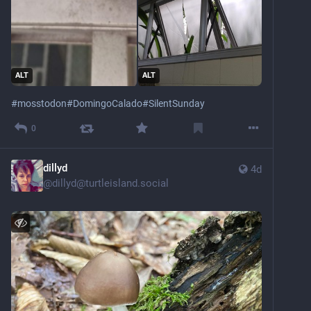
ALT
ALT
#
mosstodon
#
DomingoCalado
#
SilentSunday
0
dillyd
4d
@
dillyd@turtleisland.social