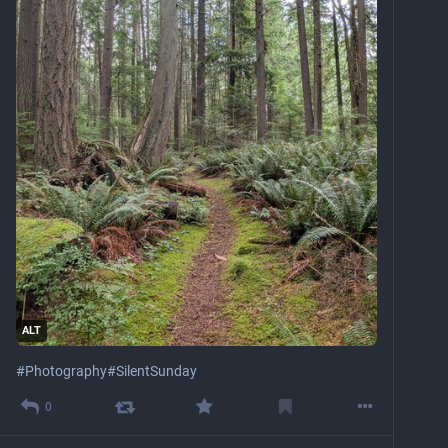
ALT
#
Photography
#
SilentSunday
0