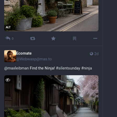
ALT
0
Ecomate
2d
@
Webwasp@mas.to
@
maxleibman
 Find the Ninja! 
#
silentsunday
#
ninja