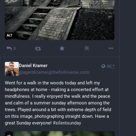
ALT
0
Daniel Kramer
4d
*
@
agentkramer@theforkiverse.com
Went for a walk in the woods today and left my 
headphones at home - making a concerted effort at 
mindfulness. I really enjoyed the walk and the peace 
and calm of a summer sunday afternoon among the 
trees. Played around a bit with extreme depth of field 
on this image, photographing straight down. Have a 
great Sunday everyone! 
#
silentsunday