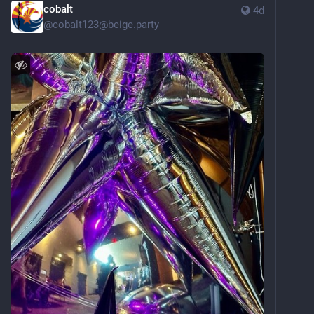
cobalt
4d
@
cobalt123@beige.party