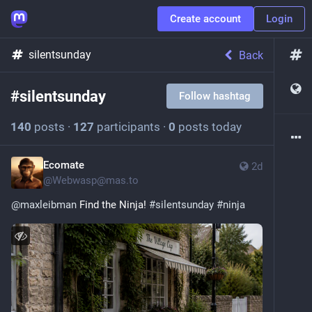
Create account
Login
silentsunday
Back
#
silentsunday
Follow hashtag
140
posts
·
127
participants
·
0
posts today
Ecomate
2d
@
Webwasp@mas.to
@
maxleibman
 Find the Ninja! 
#
silentsunday
#
ninja