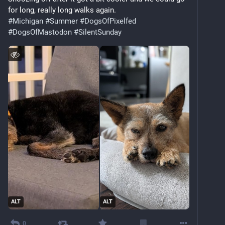
for long, really long walks again.
#
Michigan
#
Summer
#
DogsOfPixelfed
#
DogsOfMastodon
#
SilentSunday
ALT
ALT
0