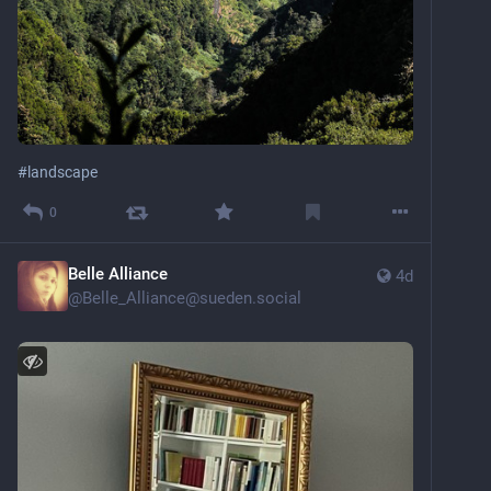
#
landscape
0
Belle Alliance
4d
@
Belle_Alliance@sueden.social