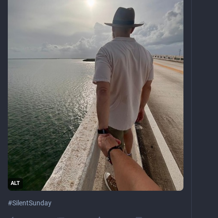
ALT
#
SilentSunday