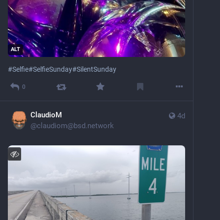
ALT
#
Selfie
#
SelfieSunday
#
SilentSunday
0
ClaudioM
4d
@
claudiom@bsd.network