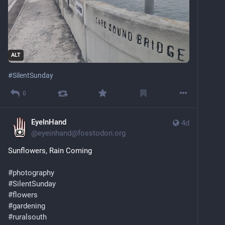
ALT
#
SilentSunday
0
EyeInHand
4d
@
eyeinhand@fosstodon.org
Sunflowers, Rain Coming
#
photography
#
SilentSunday
#
flowers
#
gardening
#
ruralsouth