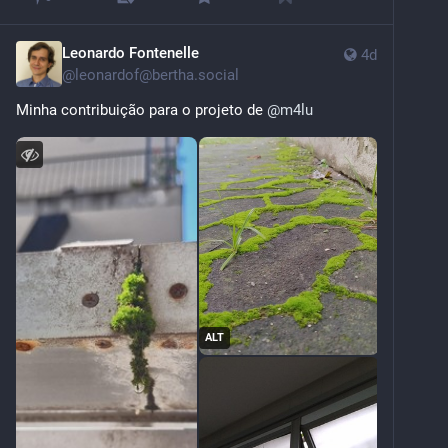
Leonardo Fontenelle
4d
@
leonardof@bertha.social
Minha contribuição para o projeto de 
@
m4lu
ALT