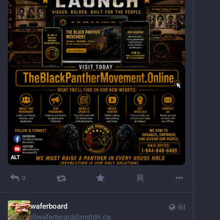
ALT
0
waferboard
4d
@
waferboard@mstdn.ca