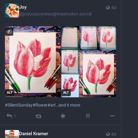
Joy
4d
@
joyousjoyness@mastodon.social
ALT
ALT
#
SilentSunday
#
flower
#
art
…and 6 more
1
Daniel Kramer
4d