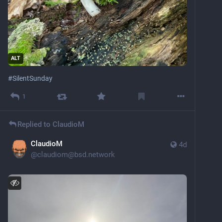
ALT
#
SilentSunday
1
Replied to
ClaudioM
ClaudioM
4d
@
claudiom@bsd.network