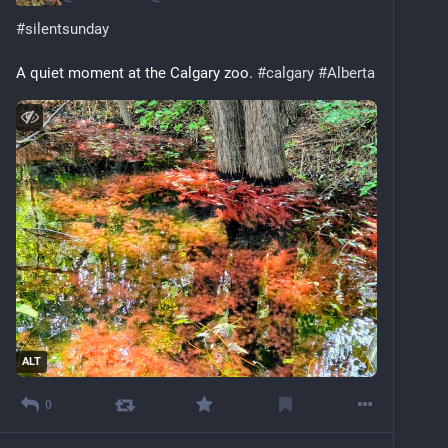
#
silentsunday
A quiet moment at the Calgary zoo. 
#
calgary
#
Alberta
ALT
0