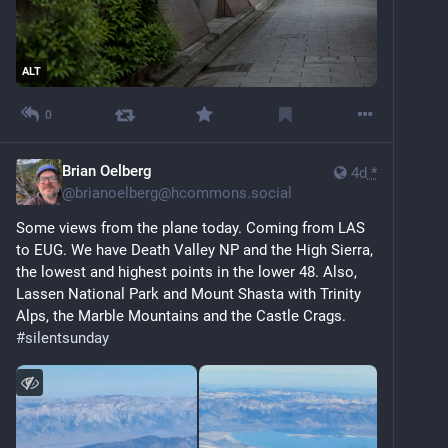
ALT
0
Brian Oelberg
4d
*
@
brianoelberg@hcommons.social
Some views from the plane today. Coming from LAS 
to EUG. We have Death Valley NP and the High Sierra, 
the lowest and highest points in the lower 48. Also, 
Lassen National Park and Mount Shasta with Trinity 
Alps, the Marble Mountains and the Castle Crags. 
#
silentsunday