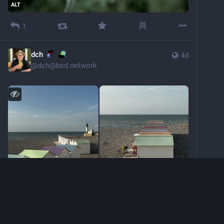
ALT
1
dch
4d
@
dch@bsd.network
ALT
ALT