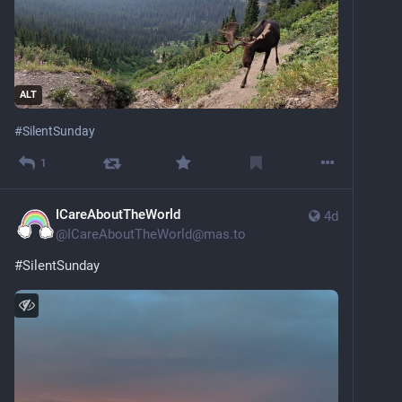
ALT
#
SilentSunday
1
ICareAboutTheWorld
4d
@
ICareAboutTheWorld@mas.to
#
SilentSunday