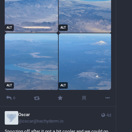
ALT
ALT
ALT
ALT
0
Oscar
4d
@
oscar@hachyderm.io
Snoozing off after it got a bit cooler and we could go 