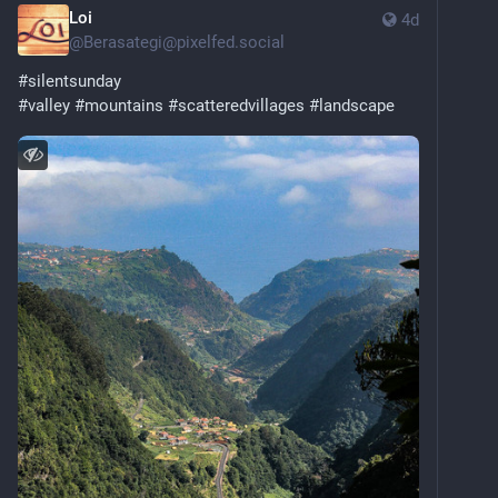
Loi
4d
@
Berasategi@pixelfed.social
#silentsunday
#valley
#mountains
#scatteredvillages
#landscape