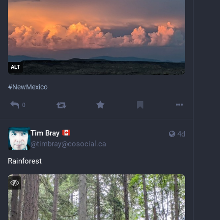
ALT
#
NewMexico
0
Tim Bray
4d
@
timbray@cosocial.ca
Rainforest