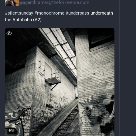
@
agentkramer@theforkiverse.com
#
silentsunday
#
monochrome
#
underpass
 underneath 
the Autobahn (A2)