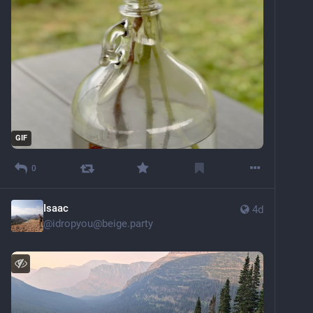
GIF
0
Isaac
4d
@
idropyou@beige.party