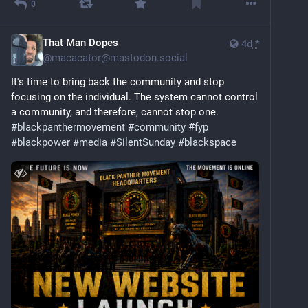
0
That Man Dopes
4d
*
@
macacator@mastodon.social
It's time to bring back the community and stop 
focusing on the individual. The system cannot control 
a community, and therefore, cannot stop one. 
#
blackpanthermovement
#
community
#
fyp
#
blackpower
#
media
#
SilentSunday
#
blackspace