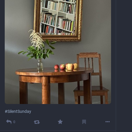
#
SilentSunday
0